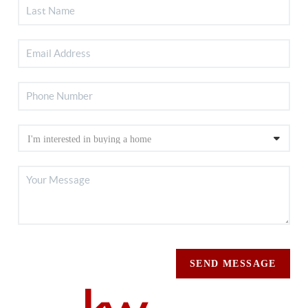
SEND MESSAGE