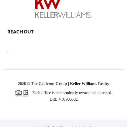
REACH OUT
,
2026
© The Calderon Group | Keller Williams Realty
Each office is independently owned and operated.
DRE # 01906582