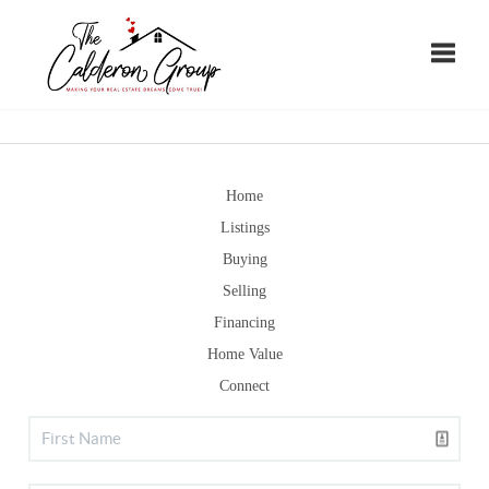
Toggle
Home
Listings
Buying
Selling
Financing
Home Value
Connect