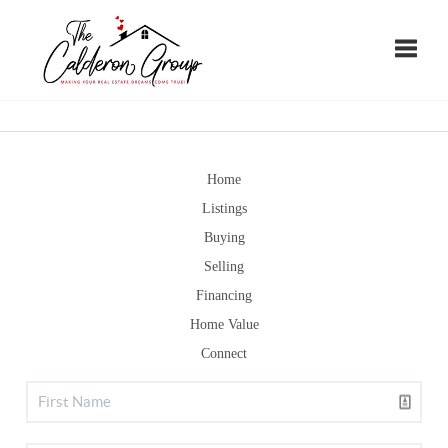
Toggle
Home
Listings
Buying
Selling
Financing
Home Value
Connect