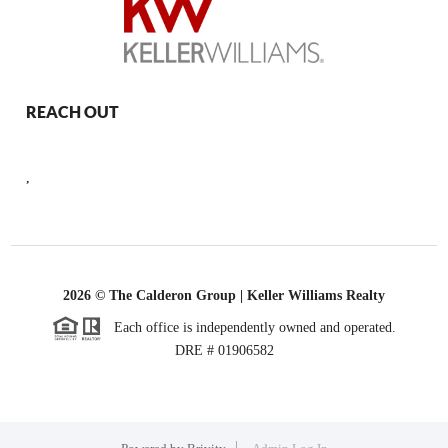
REACH OUT
,
2026
© The Calderon Group | Keller Williams Realty
Each office is independently owned and operated.
DRE # 01906582