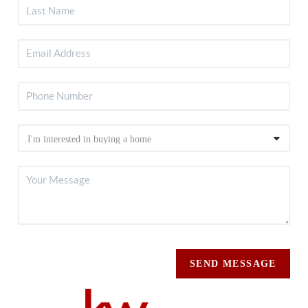
SEND MESSAGE