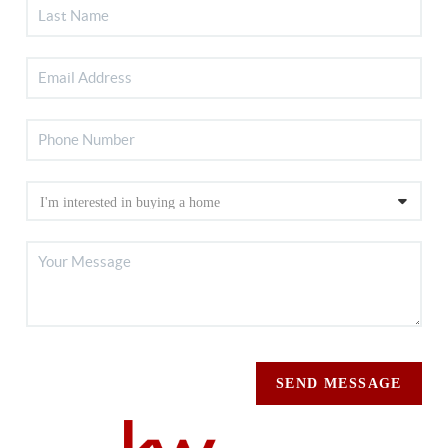
SEND MESSAGE