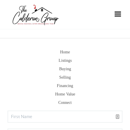
Toggle
Home
Listings
Buying
Selling
Financing
Home Value
Connect