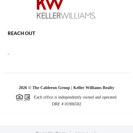
REACH OUT
,
2026
© The Calderon Group | Keller Williams Realty
Each office is independently owned and operated.
DRE # 01906582