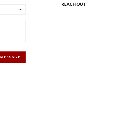
REACH OUT
,
 MESSAGE