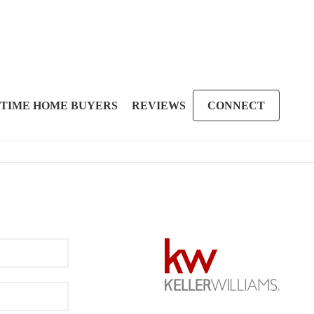
 TIME HOME BUYERS
REVIEWS
CONNECT