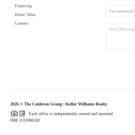
Financing
Home Value
Connect
2026
© The Calderon Group | Keller Williams Realty
Each office is independently owned and operated.
DRE # 01906582