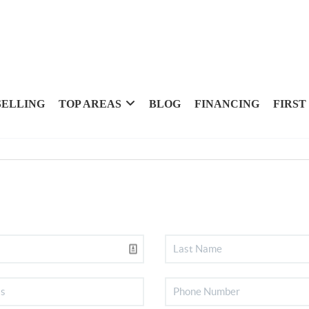
SELLING
TOP AREAS
BLOG
FINANCING
FIRST