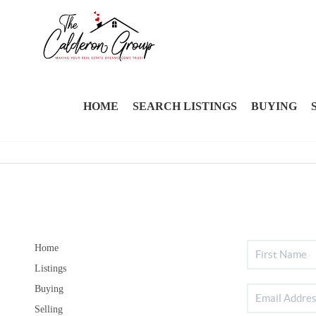
HOME
SEARCH LISTINGS
BUYING
Home
Listings
Buying
Selling