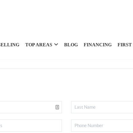
SELLING
TOP AREAS
BLOG
FINANCING
FIRST