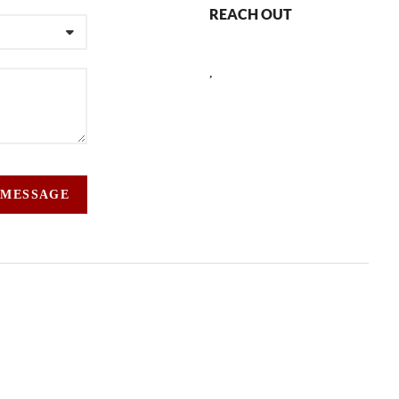
REACH OUT
,
 MESSAGE