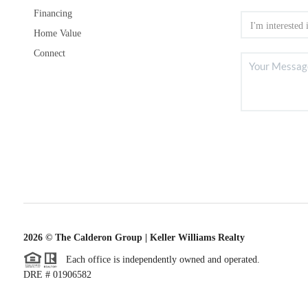
Financing
Home Value
Connect
2026
© The Calderon Group | Keller Williams Realty
Each office is independently owned and operated.
DRE # 01906582