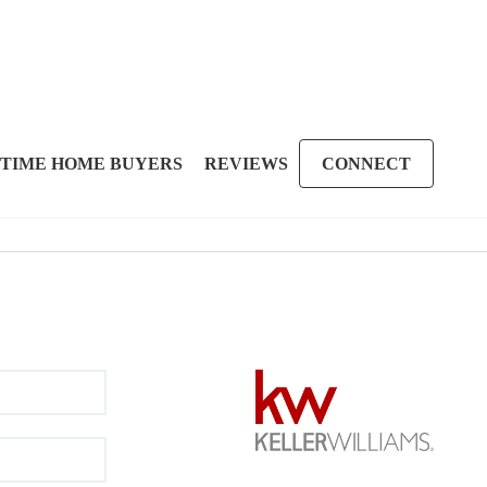
 TIME HOME BUYERS
REVIEWS
CONNECT