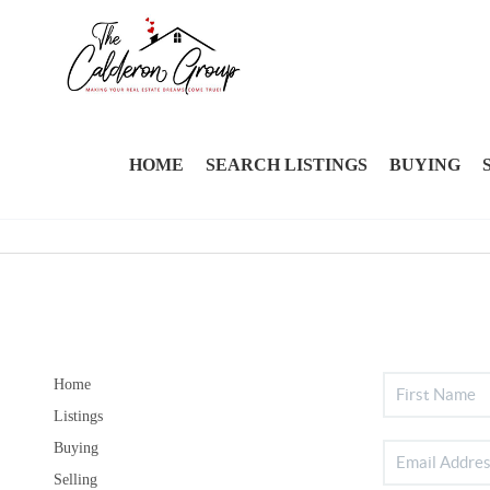
HOME
SEARCH LISTINGS
BUYING
Home
Listings
Buying
Selling