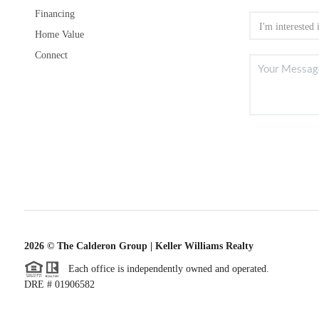
Financing
Home Value
Connect
2026
© The Calderon Group | Keller Williams Realty
Each office is independently owned and operated.
DRE # 01906582