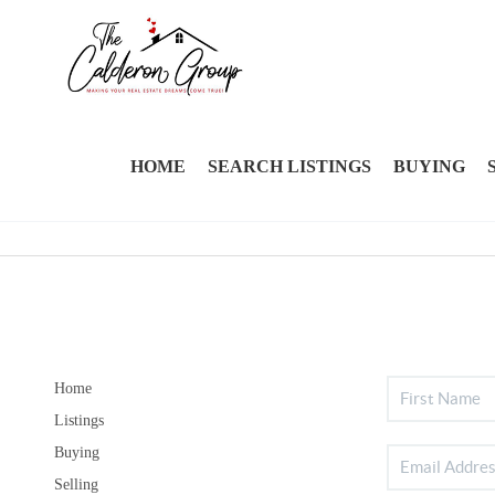
HOME
SEARCH LISTINGS
BUYING
Home
Listings
Buying
Selling