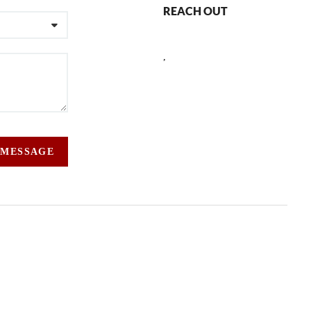
REACH OUT
,
 MESSAGE