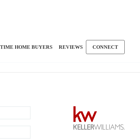
 TIME HOME BUYERS
REVIEWS
CONNECT