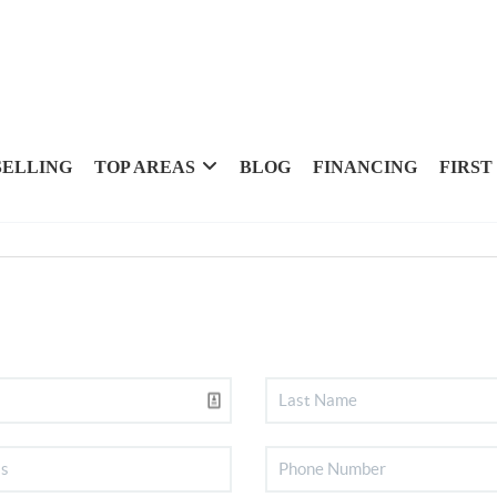
SELLING
TOP AREAS
BLOG
FINANCING
FIRST