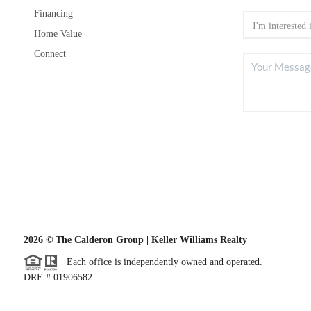
Financing
Home Value
Connect
2026
© The Calderon Group | Keller Williams Realty
Each office is independently owned and operated.
DRE # 01906582