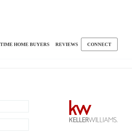
 TIME HOME BUYERS
REVIEWS
CONNECT