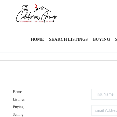
HOME
SEARCH LISTINGS
BUYING
Home
Listings
Buying
Selling