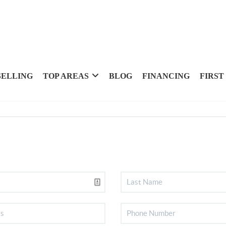
SELLING
TOP AREAS
BLOG
FINANCING
FIRST