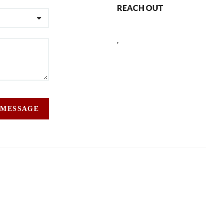
REACH OUT
,
 MESSAGE