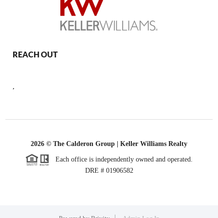
REACH OUT
,
2026
© The Calderon Group | Keller Williams Realty
Each office is independently owned and operated.
DRE # 01906582