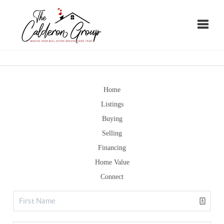
Toggle
Home
Listings
Buying
Selling
Financing
Home Value
Connect