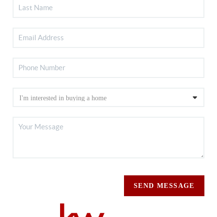
SEND MESSAGE