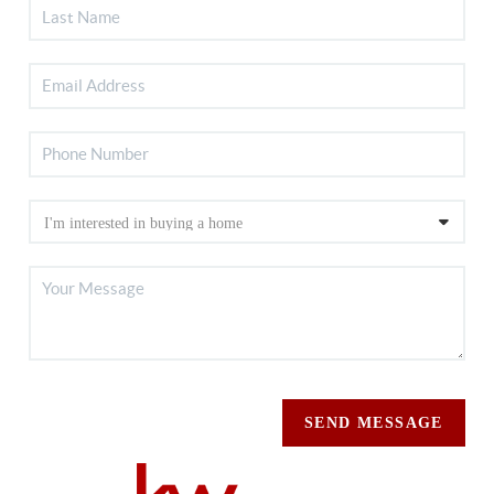
SEND MESSAGE