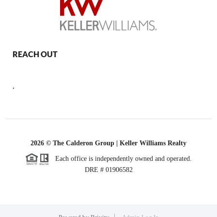
REACH OUT
,
2026
© The Calderon Group | Keller Williams Realty
Each office is independently owned and operated.
DRE # 01906582