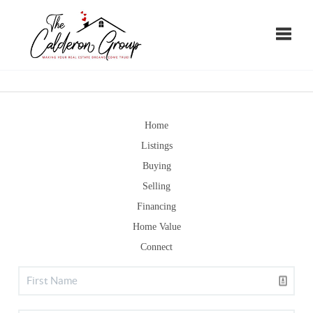
Toggle
Home
Listings
Buying
Selling
Financing
Home Value
Connect