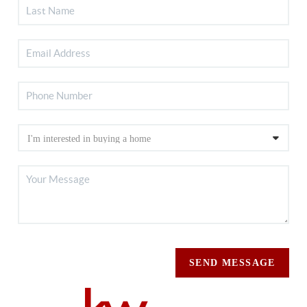
SEND MESSAGE