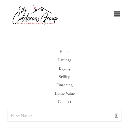
Toggle
Home
Listings
Buying
Selling
Financing
Home Value
Connect