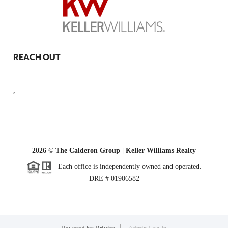
REACH OUT
,
2026
© The Calderon Group | Keller Williams Realty
Each office is independently owned and operated.
DRE # 01906582