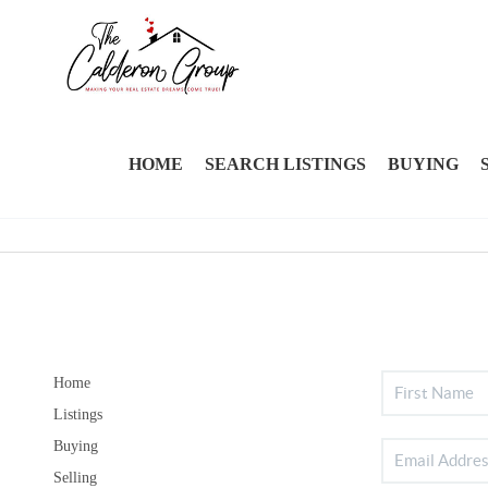
HOME
SEARCH LISTINGS
BUYING
Home
Listings
Buying
Selling