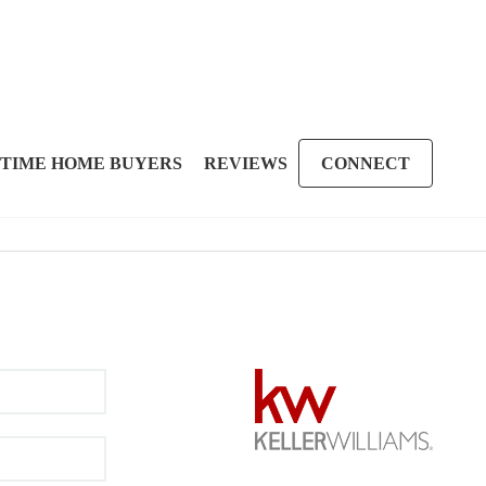
 TIME HOME BUYERS
REVIEWS
CONNECT