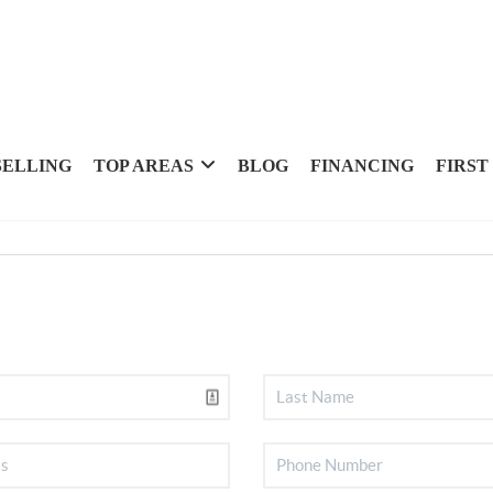
SELLING
TOP AREAS
BLOG
FINANCING
FIRST