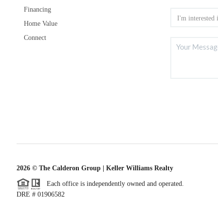
Financing
Home Value
Connect
2026
© The Calderon Group | Keller Williams Realty
Each office is independently owned and operated.
DRE # 01906582