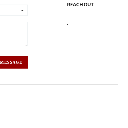
REACH OUT
,
 MESSAGE