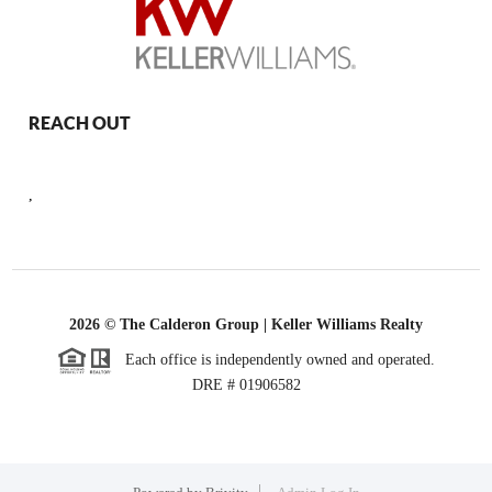
REACH OUT
,
2026
© The Calderon Group | Keller Williams Realty
Each office is independently owned and operated.
DRE # 01906582