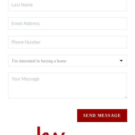
SEND MESSAGE