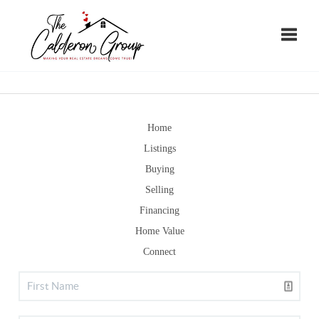
Toggle
Home
Listings
Buying
Selling
Financing
Home Value
Connect