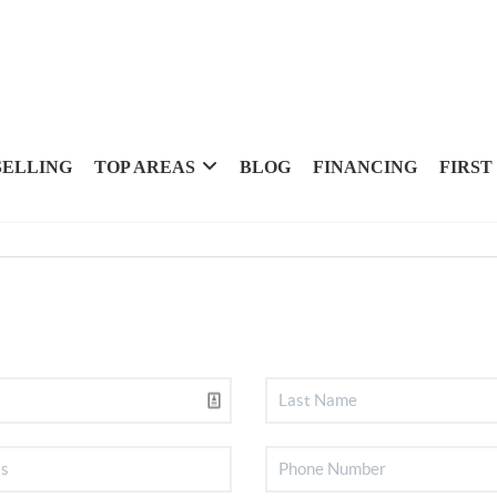
SELLING
TOP AREAS
BLOG
FINANCING
FIRST