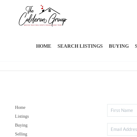
HOME
SEARCH LISTINGS
BUYING
Home
Listings
Buying
Selling