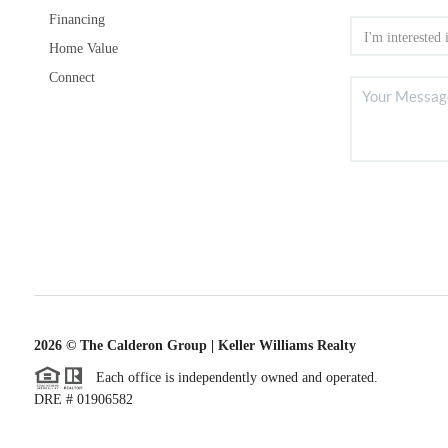
Financing
Home Value
Connect
2026
© The Calderon Group | Keller Williams Realty
Each office is independently owned and operated.
DRE # 01906582