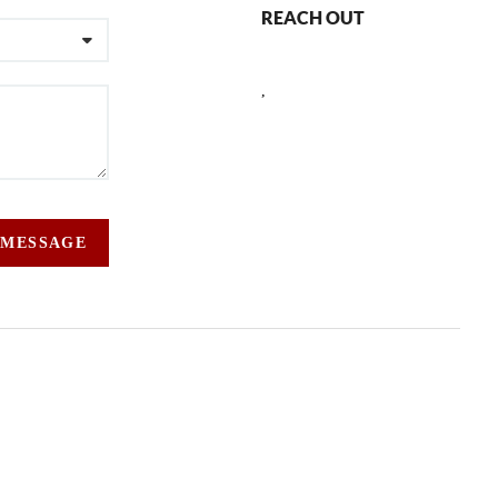
REACH OUT
,
 MESSAGE