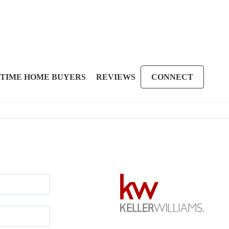
 TIME HOME BUYERS
REVIEWS
CONNECT