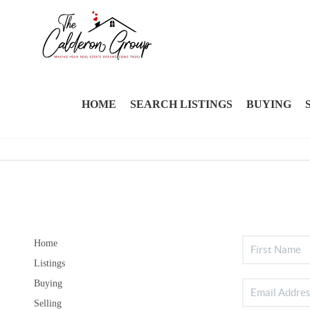
HOME
SEARCH LISTINGS
BUYING
Home
Listings
Buying
Selling