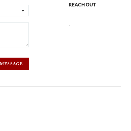
REACH OUT
,
 MESSAGE