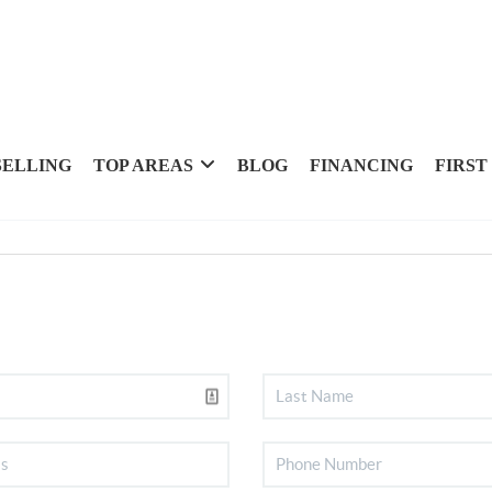
SELLING
TOP AREAS
BLOG
FINANCING
FIRST