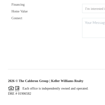
Financing
Home Value
Connect
2026
© The Calderon Group | Keller Williams Realty
Each office is independently owned and operated.
DRE # 01906582