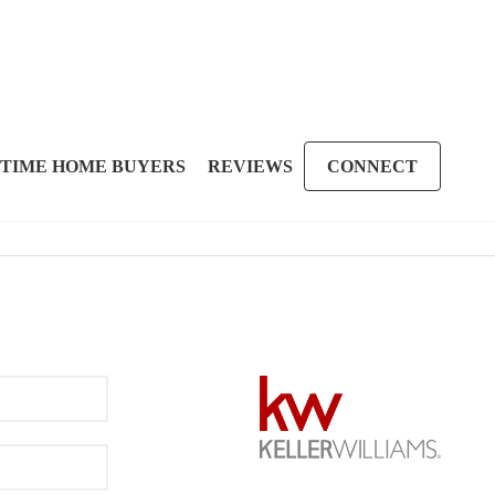
 TIME HOME BUYERS
REVIEWS
CONNECT