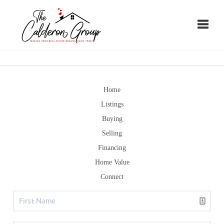
Toggle
Home
Listings
Buying
Selling
Financing
Home Value
Connect