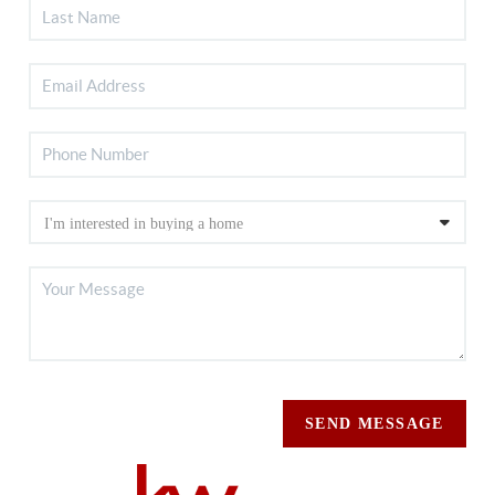
SEND MESSAGE