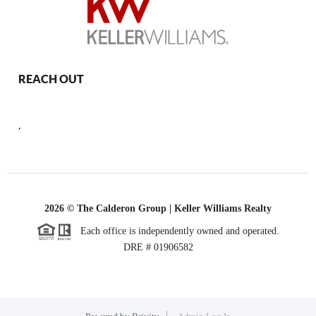
REACH OUT
,
2026
© The Calderon Group | Keller Williams Realty
Each office is independently owned and operated.
DRE # 01906582