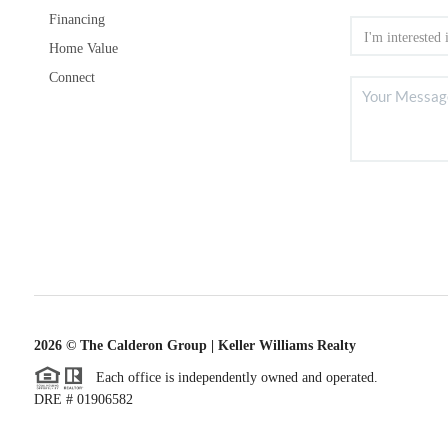
Financing
Home Value
Connect
2026
© The Calderon Group | Keller Williams Realty
Each office is independently owned and operated.
DRE # 01906582