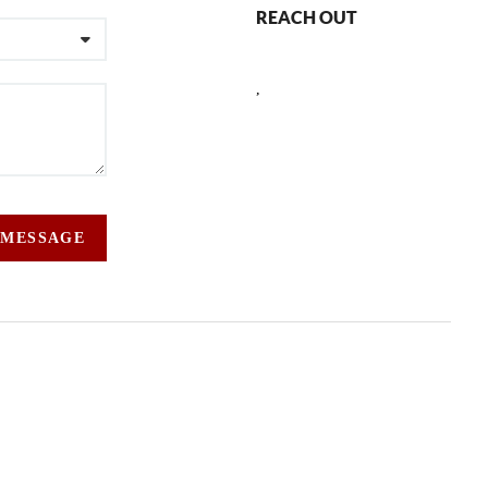
REACH OUT
,
 MESSAGE