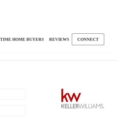
 TIME HOME BUYERS
REVIEWS
CONNECT