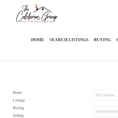
HOME
SEARCH LISTINGS
BUYING
Home
Listings
Buying
Selling