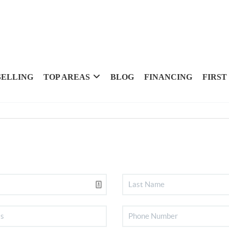
SELLING
TOP AREAS
BLOG
FINANCING
FIRST