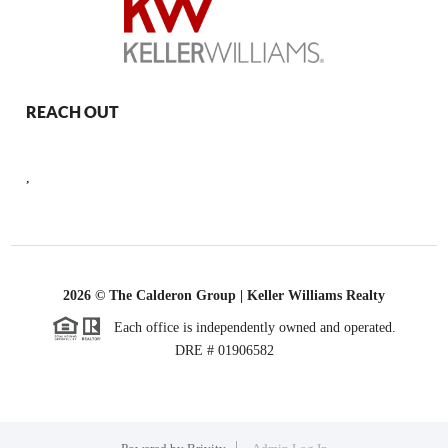
REACH OUT
,
2026
© The Calderon Group | Keller Williams Realty
Each office is independently owned and operated.
DRE # 01906582