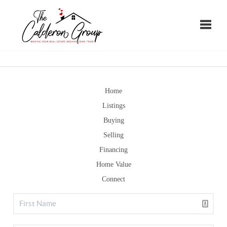
Toggle
Home
Listings
Buying
Selling
Financing
Home Value
Connect