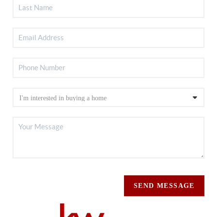
SEND MESSAGE