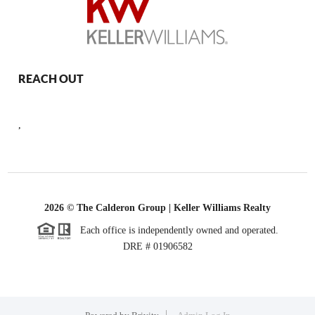
REACH OUT
,
2026
© The Calderon Group | Keller Williams Realty
Each office is independently owned and operated.
DRE # 01906582