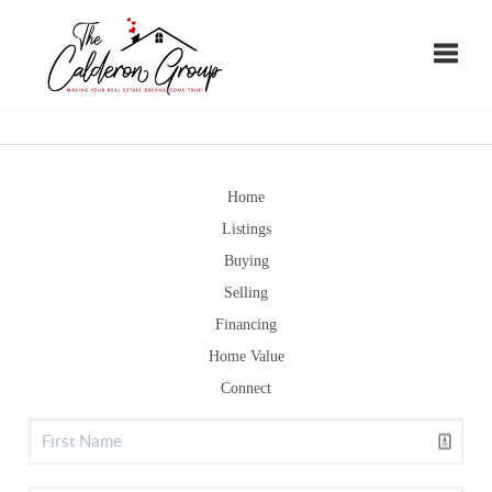
Toggle
Home
Listings
Buying
Selling
Financing
Home Value
Connect